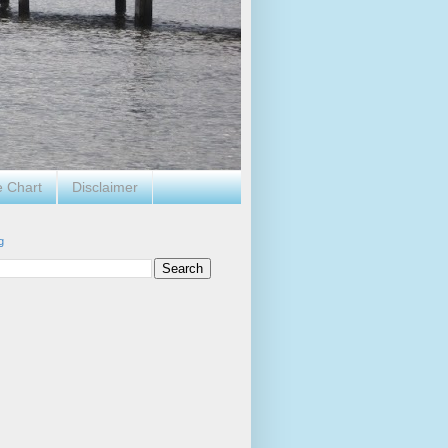
e Chart
Disclaimer
g