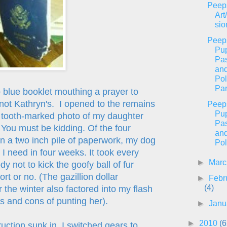
Peep
Art
sio
Peep
Pu
Pas
an
Pol
Par
 blue booklet mouthing a prayer to
not Kathryn's. I opened to the remains
Peep
Pu
he tooth-marked photo of my daughter
Pas
. You must be kidding. Of the four
an
n a two inch pile of paperwork, my dog
Pol
 I need in four weeks. It took every
►
Mar
dy not to kick the goofy ball of fur
rt or no. (The gazillion dollar
►
Febr
(4)
 the winter also factored into my flash
s and cons of punting her).
►
Janu
►
2010
(6
uction sunk in, I switched gears to