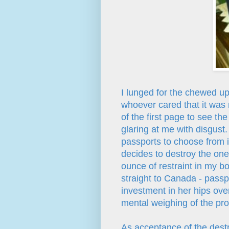
I lunged for the chewed up
whoever cared that it was 
of the first page to see t
glaring at me with disgust
passports to choose from i
decides to destroy the one
ounce of restraint in my bo
straight to Canada - passpo
investment in her hips over
mental weighing of the pro
As acceptance of the destr