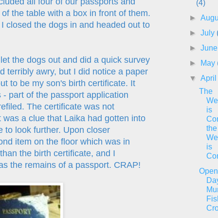
cluded all four of our passports and
(4)
of the table with a box in front of them.
►
Aug
I closed the dogs in and headed out to
►
July
►
Jun
 let the dogs out and did a quick survey
►
May
 terribly awry, but I did notice a paper
▼
Apri
t to be my son's birth certificate. It
The
 - part of the passport application
We
refiled. The certificate was not
is
 was a clue that Laika had gotten into
Co
the
to look further. Upon closer
We
cond item on the floor which was in
is
han the birth certificate, and I
Co
 as the remains of a passport. CRAP!
Open
Da
Mur
Fis
Cr