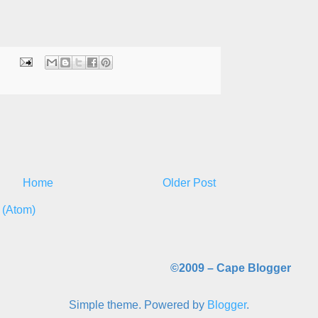
Home
Older Post
 (Atom)
©2009 –
Cape Blogger
Simple theme. Powered by
Blogger
.