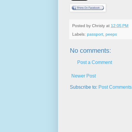
Posted by
Christy
at
12:05 PM
Labels:
passport
,
peeps
No comments:
Post a Comment
Newer Post
Subscribe to:
Post Comments