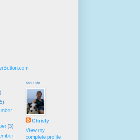
About Me
)
5)
ember
Christy
ber
(3)
View my
ember
complete profile