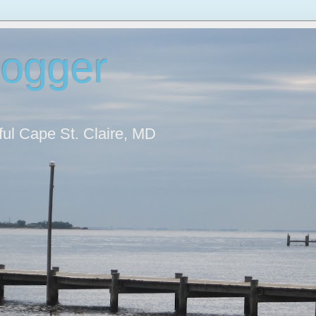
logger
iful Cape St. Claire, MD