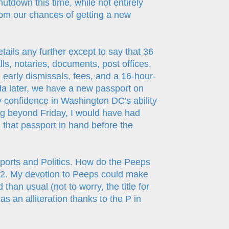
hutdown this time, while not entirely
doom our chances of getting a new
etails any further except to say that 36
ls, notaries, documents, post offices,
early dismissals, fees, and a 16-hour-
ida later, we have a new passport on
ny confidence in Washington DC's ability
ng beyond Friday, I would have had
d that passport in hand before the
ports and Politics. How do the Peeps
Part 2. My devotion to Peeps could make
han usual (not to worry, the title for
 as an alliteration thanks to the P in