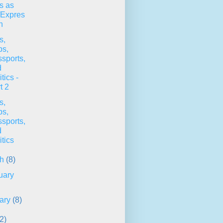
s as
/Expres
n
s,
ps,
sports,
d
itics -
t 2
s,
ps,
sports,
d
itics
ch
(8)
uary
ary
(8)
2)