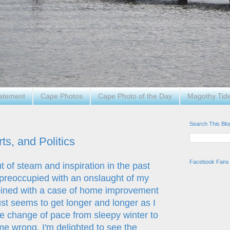
tatement
Cape Photos
Cape Photo of the Day
Magothy Tid
Search This Blo
s, and Politics
Facebook Fans
t of steam and inspiration in the past
 preoccupied with an onslaught of my
ombined with a case of home improvement
just seems to get longer and longer as I
he change of pace from sleepy winter to
 me wrong, I'm delighted to see the