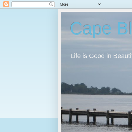
Cape B
Life is Good in Beaut