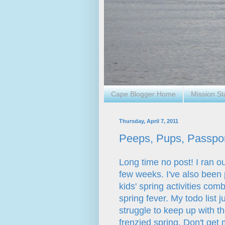
Cape Blogger Home
Mission S
Thursday, April 7, 2011
Peeps, Pups, Passport
Long time no post! I ran ou
few weeks. I've also been
kids' spring activities c
spring fever. My todo list 
struggle to keep up with t
frenzied spring. Don't get