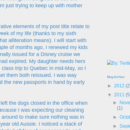
m just trying to keep up with mother
rative elements of my post title relate to
eek of my life (thanks to my sixth
t alliteration means). I will start with
ple of months ago, I renewed my kids
nally issued for a Disney cruise we
had expired. My daughter needs hers
 class trip to Quebec in mid-May, so I
et them both reissued. I was way
Blog Archive
 the new passports in hand by early
►
2012
(2
▼
2011
(5
►
Nov
left the dogs closed in the office when
(1)
because I was expecting our cleaning
ok around to make sure nothing was in
►
Octo
year old Aussie. I noticed a stack of
►
Sept