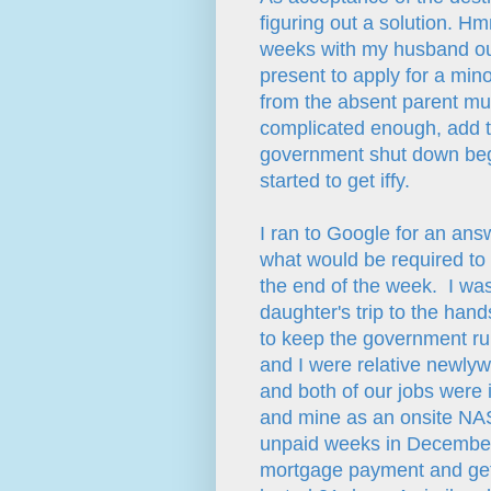
figuring out a solution. 
weeks with my husband out
present to apply for a min
from the absent parent mus
complicated enough, add th
government shut down begin
started to get iffy.
I ran to Google for an ans
what would be required to
the end of the week. I was 
daughter's trip to the hands
to keep the government ru
and I were relative newlyw
and both of our jobs were
and mine as an onsite NAS
unpaid weeks in Decembe
mortgage payment and get 