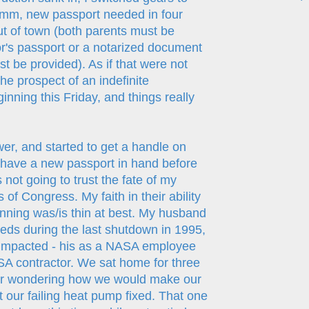
Hmmm, new passport needed in four
 of town (both parents must be
or's passport or a notarized document
t be provided). As if that were not
e prospect of an indefinite
ning this Friday, and things really
wer, and started to get a handle on
 have a new passport in hand before
not going to trust the fate of my
 of Congress. My faith in their ability
nning was/is thin at best. My husband
eds during the last shutdown in 1995,
 impacted - his as a NASA employee
A contractor. We sat home for three
r wondering how we would make our
our failing heat pump fixed. That one