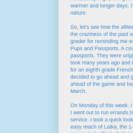
warmer and longer days. I'
nature.
So, let's see how the allite
the craziness of the past w
grader for reminding me wha
Pups and Passports. A cou
passports. They were origi
took many years ago and 
for an eighth grade French
decided to go ahead and g
ahead of the game and had
March.
On Monday of this week, I 
I went out to run errands 
service. I took a quick lo
easy reach of Laika, the 1-