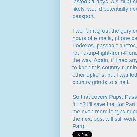
lasted 21 days. A similar s
likely, would potentially 
passport.
I won't drag out the gory d
hours of e-mails, phone cal
Fedexes, passport photos, 
round-trip-flight-from-Flor
the way. Again, if I had a
to keep this country runni
other options, but I wante
country grinds to a halt.
So that covers Pups, Pass
fit in? I'll save that for 
me even more long-winded t
the next post will still work
Part)...