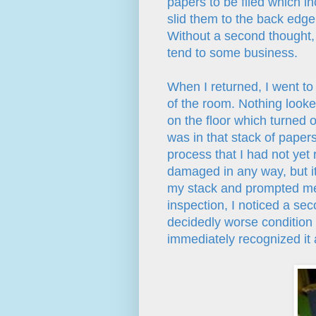
papers to be filed which in
slid them to the back edge 
Without a second thought, 
tend to some business.
When I returned, I went to
of the room. Nothing looked
on the floor which turned ou
was in that stack of papers
process that I had not yet 
damaged in any way, but it
my stack and prompted me 
inspection, I noticed a se
decidedly worse condition t
immediately recognized it