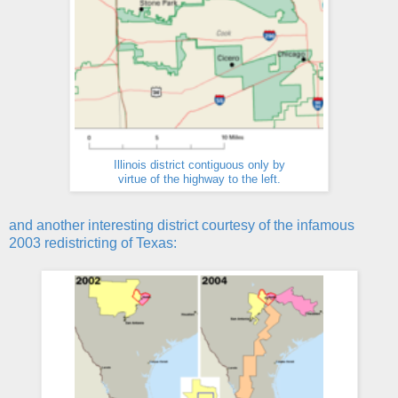
Illinois district contiguous only by
virtue of the highway to the left.
and another interesting district courtesy of the infamous
2003 redistricting of Texas: