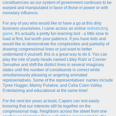
constituencies as our system of government continues to be
warped and manipulated in favor of those in power or with
monetary influence.
For any of you who would like to have a go at this dirty
business yourselves, I came across an online
redistricting
game
. It's actually a pretty fun learning tool - a little slow to
load at first, but worth your patience. If you have kids and
would like to demonstrate the complexities and partiality of
drawing congressional lines or just want to better
understand it yourself, this is a great way to do it. You can
play the role of party heads named Libby Rahl or Conner
Servative and shift the district lines in several imaginary
states until the number of constituents is correct while
simultaneously pleasing or angering animated
representatives. Some of the representatives' names include
Tyree Hugger, Manny Pulative, and Celia Coen-Valley.
Entertaining and educational at the same time!
For the next ten years at least, Capers can rest easily
knowing that our interests still lie together on the
congressional map. Neighbors across the street from one