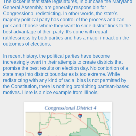
The kicker is that state legislatures, in our case the Maryland
General Assembly, are generally responsible for
Congressional redistricting. In other words, the state's
majority political party has control of the process and can
pick and choose where they want to slide district lines to the
best advantage of their party. It's done with equal
ruthlessness by both parties and has a major impact on the
outcomes of elections.
In recent history, the political parties have become
increasingly overt in their attempts to create districts that
promise the best results on election day. No contortion of a
state map into district boundaries is too extreme. While
redistricting with any kind of racial bias is not permitted by
the Constitution, there is nothing prohibiting partisan-based
motives. Here is a nice example from Illinois: