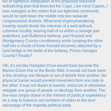
full of righteous indignation at the proposed Maryland
redistricting plan that bisected the Cape. Like most Capers, I
was outraged at the notion that our tight-knit community
would be split down the middle into two separate
congressional districts. What kind of gerrymandering
insanity would divide the interests of a well-defined,
cohesive locality, leaving half of us within a strange part
waterfront, part Baltimore beltway, part Howard and
Montgomery County constituency while lumping the other
half into a chunk of Anne Arundel bizarrely attached by a
land bridge to the belle of the beltway, Prince Georges
County? Really?
OK, it's not like Hampton Drive would have become the
Mason-Dixon line or the Berlin Wall. It would not have been
a line dividing one lifestyle or set of beliefs from another. No
physical barrier would prevent movement from one side to
the other. It was not drawn to banish, ostracize or otherwise
relegate one group of people or ideology from another. The
line was simply drawn in the interest of political expediency
as a way to balance out numbers of voters to the best
advantage of the majority political party.