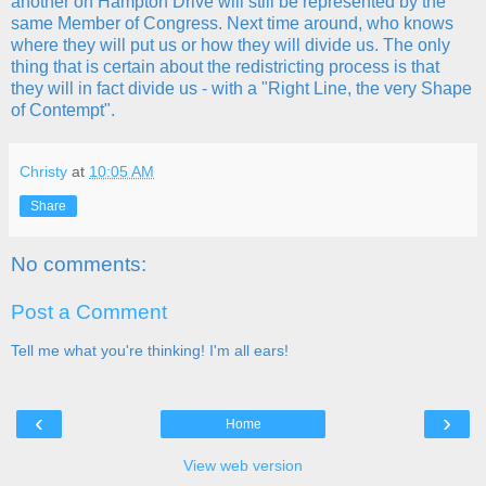
another on Hampton Drive will still be represented by the
same Member of Congress. Next time around, who knows
where they will put us or how they will divide us. The only
thing that is certain about the redistricting process is that
they will in fact divide us - with a "Right Line, the very Shape
of Contempt".
Christy
at
10:05 AM
Share
No comments:
Post a Comment
Tell me what you're thinking! I'm all ears!
‹
›
Home
View web version