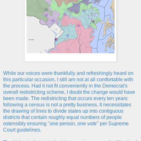
While our voices were thankfully and refreshingly heard on
this particular occasion, I still am not at all comfortable with
the process. Had it not fit conveniently in the Democrat's
overall redistricting scheme, I doubt the change would have
been made. The redistricting that occurs every ten years
following a census is not a pretty business. It necessitates
the drawing of lines to divide states up into contiguous
districts that contain roughly equal numbers of people
ostensibly ensuring "one person, one vote" per Supreme
Court guidelines.