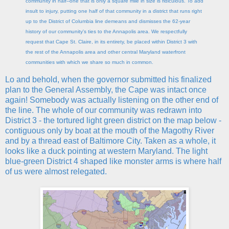
community in half--one that is only a square mile in size is ridiculous. To add
insult to injury, putting one half of that community in a district that runs right
up to the District of Columbia line demeans and dismisses the 62-year
history of our community's ties to the Annapolis area. We respectfully
request that Cape St. Claire, in its entirety, be placed within District 3 with
the rest of the Annapolis area and other central Maryland waterfront
communities with which we share so much in common.
Lo and behold, when the governor submitted his finalized
plan to the General Assembly, the Cape was intact once
again! Somebody was actually listening on the other end of
the line. The whole of our community was redrawn into
District 3 - the tortured light green district on the map below -
contiguous only by boat at the mouth of the Magothy River
and by a thread east of Baltimore City. Taken as a whole, it
looks like a duck pointing at western Maryland. The light
blue-green District 4 shaped like monster arms is where half
of us were almost relegated.