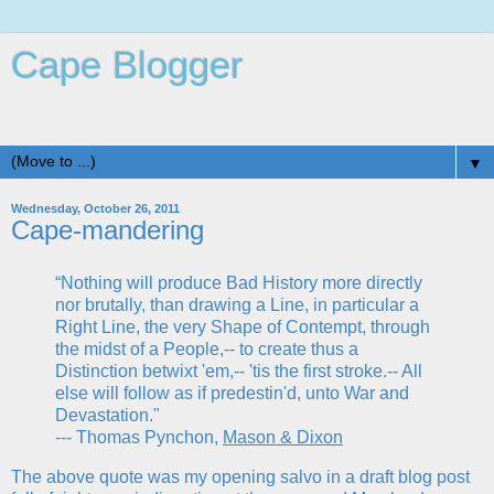
Cape Blogger
Life is Good in Beautiful Cape St. Claire, MD
▼
Wednesday, October 26, 2011
Cape-mandering
“Nothing will produce Bad History more directly
nor brutally, than drawing a Line, in particular a
Right Line, the very Shape of Contempt, through
the midst of a People,-- to create thus a
Distinction betwixt 'em,-- 'tis the first stroke.-- All
else will follow as if predestin'd, unto War and
Devastation."
--- Thomas Pynchon,
Mason & Dixon
The above quote was my opening salvo in a draft blog post