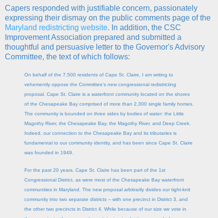
Capers responded with justifiable concern, passionately
expressing their dismay on the public comments page of the
Maryland redistricting website
. In addition, the CSC
Improvement Association prepared and submitted a
thoughtful and persuasive letter to the Governor's Advisory
Committee, the text of which follows:
On behalf of the 7,500 residents of Cape St. Claire, I am writing to
vehemently oppose the Committee’s new congressional redistricting
proposal. Cape St. Claire is a waterfront community located on the shores
of the Chesapeake Bay comprised of more than 2,300 single family homes.
The community is bounded on three sides by bodies of water: the Little
Magothy River, the Chesapeake Bay, the Magothy River, and Deep Creek.
Indeed, our connection to the Chesapeake Bay and its tributaries is
fundamental to our community identity, and has been since Cape St. Claire
was founded in 1949.
For the past 20 years, Cape St. Claire has been part of the 1st
Congressional District, as were most of the Chesapeake Bay waterfront
communities in Maryland. The new proposal arbitrarily divides our tight-knit
community into two separate districts -- with one precinct in District 3, and
the other two precincts in District 4. While because of our size we vote in