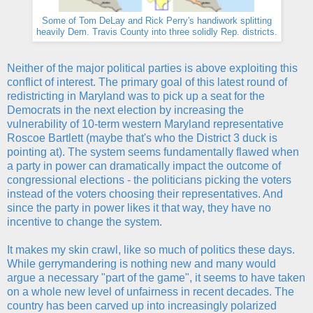
Some of Tom DeLay and Rick Perry's handiwork splitting
heavily Dem. Travis County into three solidly Rep. districts.
Neither of the major political parties is above exploiting this
conflict of interest. The primary goal of this latest round of
redistricting in Maryland was to pick up a seat for the
Democrats in the next election by increasing the
vulnerability of 10-term western Maryland representative
Roscoe Bartlett (maybe that's who the District 3 duck is
pointing at). The system seems fundamentally flawed when
a party in power can dramatically impact the outcome of
congressional elections - the politicians picking the voters
instead of the voters choosing their representatives. And
since the party in power likes it that way, they have no
incentive to change the system.
It makes my skin crawl, like so much of politics these days.
While gerrymandering is nothing new and many would
argue a necessary "part of the game", it seems to have taken
on a whole new level of unfairness in recent decades. The
country has been carved up into increasingly polarized