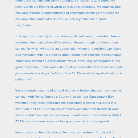
three precincts, the community participates in elections as a whole: we
have Candidate Forums in which all residents participate; we routinely host
our Congressional Representatives at community meetings; and while we
may have thousands of residents, we act very much like a small
neighborhood.
Splitting our community into two districts will confuse and disenfranchise our
residents. An arbitrary line will have been drawn through the heart of our
community which will create an abomination where one resident can't have
a conversation with his or her neighbor about their common representative-
-that surely cannot be a responsible way to encourage participation in our
great democracy. In the words of one of our residents (who serves as a poll
judge on election days), "splitting Cape St. Claire will be logistical hell come
polling day."
We are equally astounded to read that some believe that we have more in
common with Prince George’s County than with our Chesapeake Bay
waterfront neighbors. And since the community is split in half, does this
mean one half of our community identifies with Annapolis (District 3) while
the other half has more in common with Landover and Greenbelt in District
4? Cleary, our interests are not being represented in this proposal.
We understand that a line has to be drawn somewhere. But, to split a