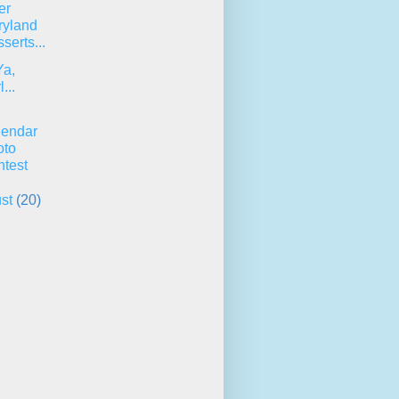
er
ryland
serts...
Ya,
...
lendar
oto
test
ust
(20)