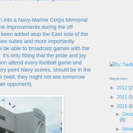
h into a Navy-Marine Corps Memorial
me improvements during the off
been added atop the East side of the
new suites and more importantly
 be able to broadcast games with the
t's only fitting that the pride and joy
tion attend every football game and
ry point Navy scores, should be in the
ee (well, they might not see tomorrow
Blog Archive
 an opponent).
►
2012
(2
►
2011
(5
▼
2010
(6
►
Dec
(8)
►
Nov