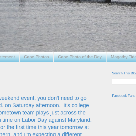
tatement
Cape Photos
Cape Photo of the Day
Magothy Tid
Search This Blo
Facebook Fans
 weekend event, you don't need to go
. on Saturday afternoon. It's college
hometown team plays just across the
 time on Labor Day against Maryland,
or the first time this year tomorrow at
ern, and I'm expecting a different