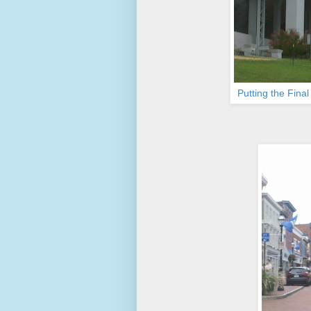
Putting the Fina