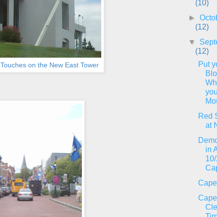
(10)
►
Octo
(12)
▼
Sept
(12)
Put y
l Touches on the New East Tower
Bl
Wh
you
Mou
Red 
at 
Demo
in 
10/
Ca
Cape
Cape
Cl
Tim