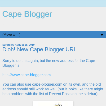
Cape Blogger
Life is Good in Beautiful Cape St. Claire, MD
▼
Saturday, August 28, 2010
D'oh! New Cape Blogger URL
Sorry to do this again, but the new address for the Cape
Blogger is:
http://www.cape-blogger.com
You can also use cape-blogger.com on its own, and the old
address should still work as well (but it looks like there might
be a problem with the list of Recent Posts on the sidebar).