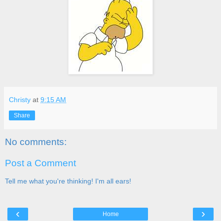
Christy
at
9:15 AM
Share
No comments:
Post a Comment
Tell me what you're thinking! I'm all ears!
‹
›
Home